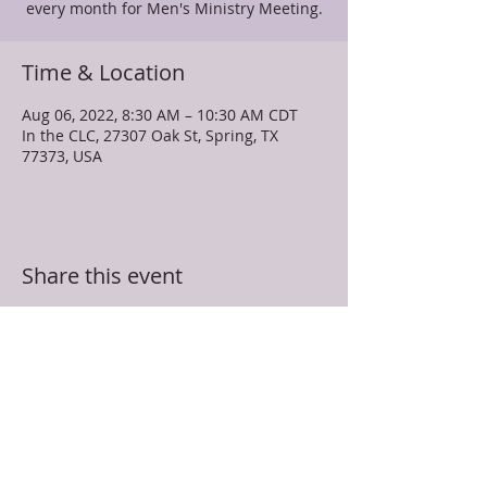
every month for Men's Ministry Meeting.
Time & Location
Aug 06, 2022, 8:30 AM – 10:30 AM CDT
In the CLC, 27307 Oak St, Spring, TX
77373, USA
Share this event
TRUEVINE MISSIONARY BAPTIST CHURCH
27307 Oak Street
Spring, TX 77373
281-350-5107
info@truevinespring.org