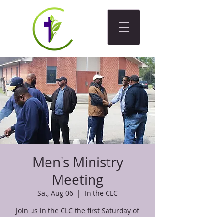
Men's Ministry
Meeting
Sat, Aug 06
  |  
In the CLC
Join us in the CLC the first Saturday of