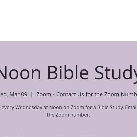
CHILDREN
PARENT RESOURCES
EVENTS
SERMONS
BIBL
Noon Bible Stud
ed, Mar 09
  |  
Zoom - Contact Us for the Zoom Numb
s every Wednesday at Noon on Zoom for a Bible Study. Email
the Zoom number.