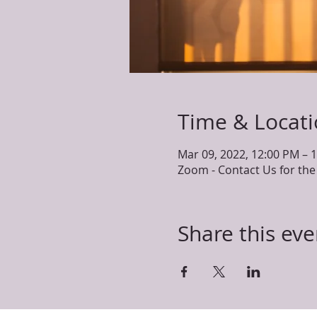
Time & Locat
Mar 09, 2022, 12:00 PM – 
Zoom - Contact Us for t
Share this eve