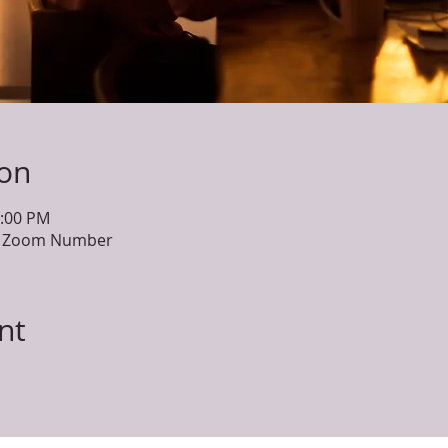
ion
1:00 PM
he Zoom Number
nt