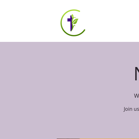
HOME
ABOUT US
W
Join u