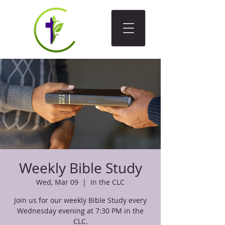
Weekly Bible Study
Wed, Mar 09
  |  
In the CLC
Join us for our weekly Bible Study every
Wednesday evening at 7:30 PM in the
CLC.