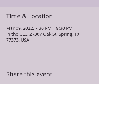
Time & Location
Mar 09, 2022, 7:30 PM – 8:30 PM
In the CLC, 27307 Oak St, Spring, TX
77373, USA
Share this event
TRUEVINE MISSIONARY BAPTIST CHURCH
27307 Oak Street
Spring, TX 77373
281-350-5107
info@truevinespring.org