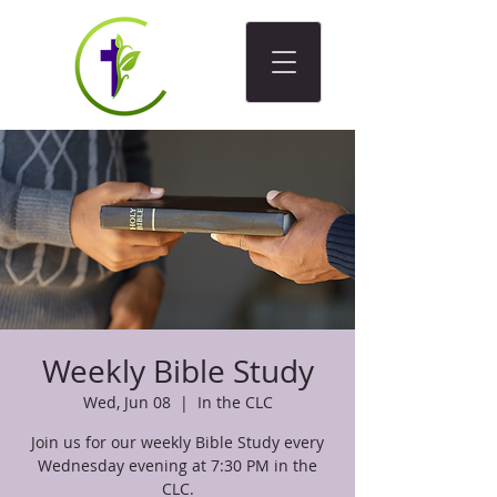
Weekly Bible Study
Wed, Jun 08
  |  
In the CLC
Join us for our weekly Bible Study every
Wednesday evening at 7:30 PM in the
CLC.