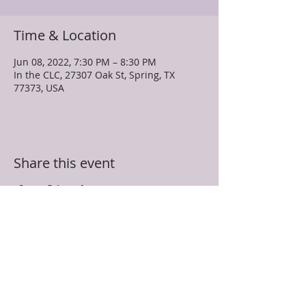
Time & Location
Jun 08, 2022, 7:30 PM – 8:30 PM
In the CLC, 27307 Oak St, Spring, TX
77373, USA
Share this event
TRUEVINE MISSIONARY BAPTIST CHURCH
27307 Oak Street
Spring, TX 77373
281-350-5107
info@truevinespring.org