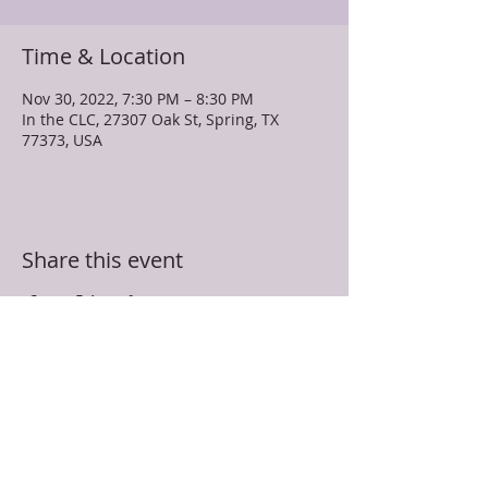
Time & Location
Nov 30, 2022, 7:30 PM – 8:30 PM
In the CLC, 27307 Oak St, Spring, TX
77373, USA
Share this event
TRUEVINE MISSIONARY BAPTIST CHURCH
27307 Oak Street
Spring, TX 77373
281-350-5107
info@truevinespring.org