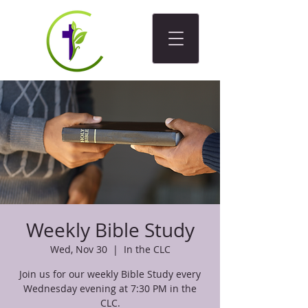
Weekly Bible Study
Wed, Nov 30
  |  
In the CLC
Join us for our weekly Bible Study every
Wednesday evening at 7:30 PM in the
CLC.