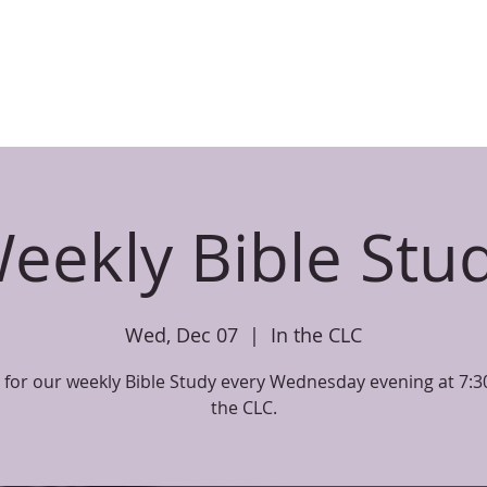
CHILDREN
PARENT RESOURCES
EVENTS
SERMONS
BIBL
eekly Bible Stu
Wed, Dec 07
  |  
In the CLC
s for our weekly Bible Study every Wednesday evening at 7:3
the CLC.