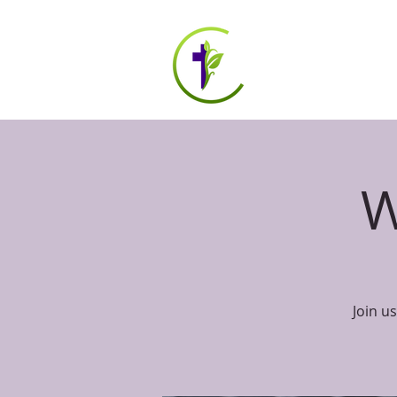
HOME
ABOUT US
W
Join u