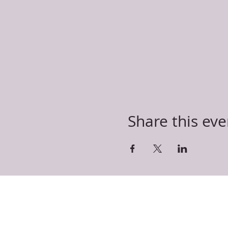
Share this eve
T