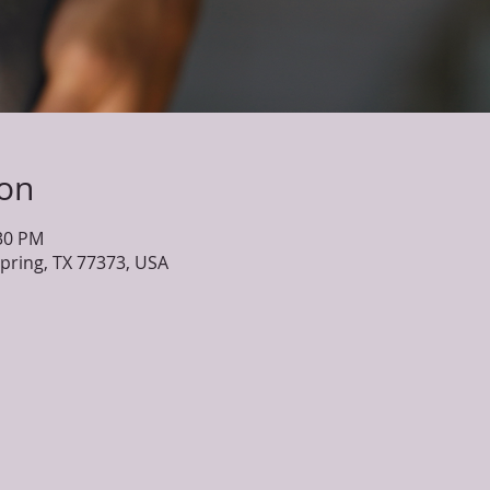
ion
:30 PM
Spring, TX 77373, USA