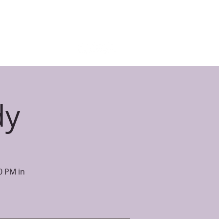
E STUDY
BLOG
GIVE
More
dy
0 PM in