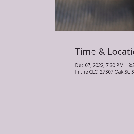
Time & Locat
Dec 07, 2022, 7:30 PM – 8
In the CLC, 27307 Oak St, 