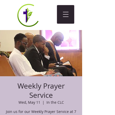
Weekly Prayer
Service
Wed, May 11
  |  
In the CLC
Join us for our Weekly Prayer Service at 7