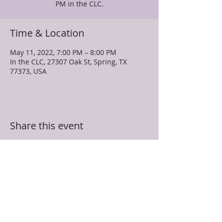
PM in the CLC.
Time & Location
May 11, 2022, 7:00 PM – 8:00 PM
In the CLC, 27307 Oak St, Spring, TX
77373, USA
Share this event
TRUEVINE MISSIONARY BAPTIST CHURCH
27307 Oak Street
Spring, TX 77373
281-350-5107
info@truevinespring.org