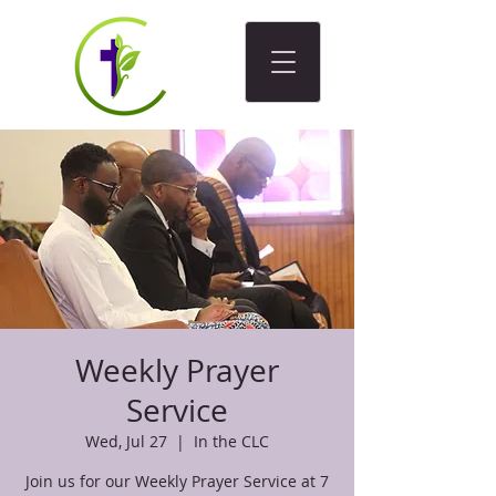
Weekly Prayer
Service
Wed, Jul 27
  |  
In the CLC
Join us for our Weekly Prayer Service at 7