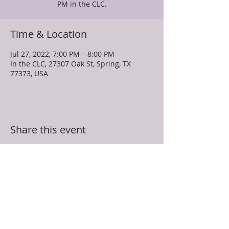
PM in the CLC.
Time & Location
Jul 27, 2022, 7:00 PM – 8:00 PM
In the CLC, 27307 Oak St, Spring, TX
77373, USA
Share this event
TRUEVINE MISSIONARY BAPTIST CHURCH
27307 Oak Street
Spring, TX 77373
281-350-5107
info@truevinespring.org