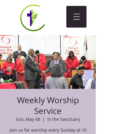
Weekly Worship
Service
Sun, May 08
  |  
In the Sanctuary
Join us for worship every Sunday at 10