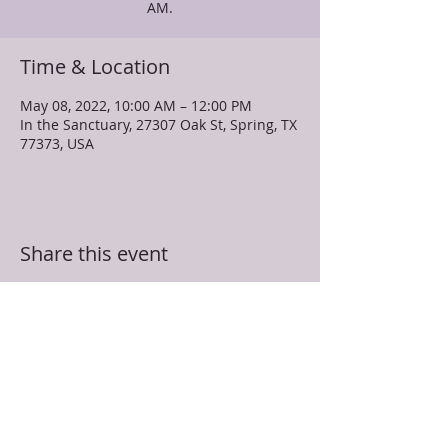
AM.
Time & Location
May 08, 2022, 10:00 AM – 12:00 PM
In the Sanctuary, 27307 Oak St, Spring, TX
77373, USA
Share this event
TRUEVINE MISSIONARY BAPTIST CHURCH
27307 Oak Street
Spring, TX 77373
281-350-5107
info@truevinespring.org