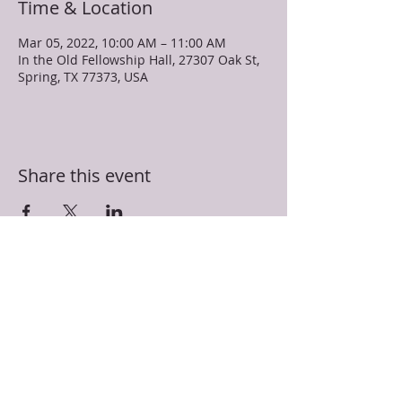
Time & Location
Mar 05, 2022, 10:00 AM – 11:00 AM
In the Old Fellowship Hall, 27307 Oak St,
Spring, TX 77373, USA
Share this event
TRUEVINE MISSIONARY BAPTIST CHURCH
27307 Oak Street
Spring, TX 77373
281-350-5107
info@truevinespring.org