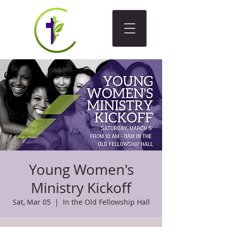
Young Women's
Ministry Kickoff
Sat, Mar 05
  |  
In the Old Fellowship Hall