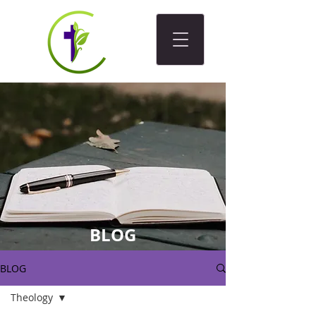
BLOG
BLOG
Theology