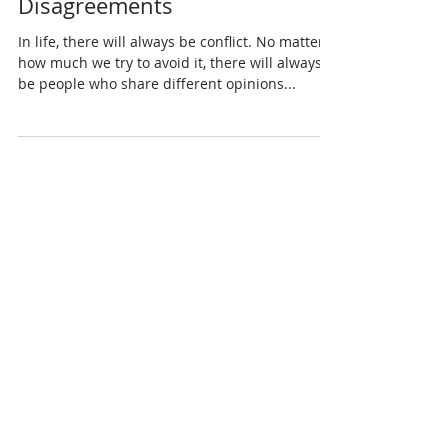
Truevine Missionary Baptist Church
Dec 3, 2022
5 Christlike Ways to Handle
Disagreements
In life, there will always be conflict. No matter
how much we try to avoid it, there will always
be people who share different opinions...