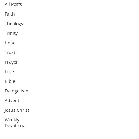
All Posts
Faith
Theology
Trinity
Hope
Trust
Prayer
Love
Bible
Evangelism
Advent
Jesus Christ
Weekly
Devotional