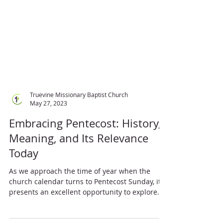
Truevine Missionary Baptist Church
May 27, 2023
Embracing Pentecost: History,
Meaning, and Its Relevance
Today
As we approach the time of year when the
church calendar turns to Pentecost Sunday, it
presents an excellent opportunity to explore