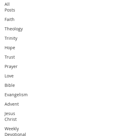
All
Posts
Faith
Theology
Trinity
Hope
Trust
Prayer
Love
Bible
Evangelism
Advent
Jesus
Christ
Weekly
Devotional