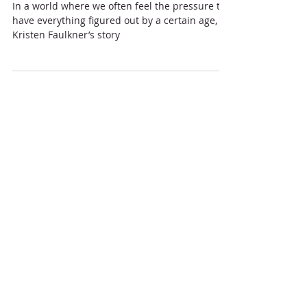
The Unlikely Path to Gold:
Lessons from Kristen
Faulkner's Olympic Journey
In a world where we often feel the pressure to
have everything figured out by a certain age,
Kristen Faulkner’s story