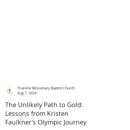
Truevine Missionary Baptist Church
Aug 7, 2024