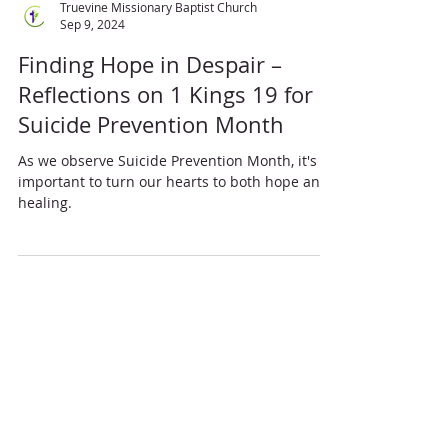
Truevine Missionary Baptist Church
Sep 9, 2024
Finding Hope in Despair –
Reflections on 1 Kings 19 for
Suicide Prevention Month
As we observe Suicide Prevention Month, it's
important to turn our hearts to both hope and
healing.