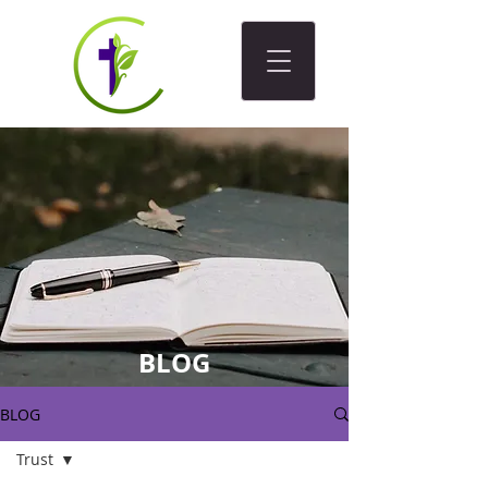
BLOG
BLOG
Trust