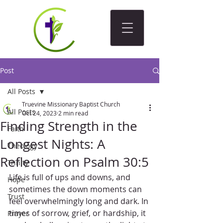
Post
All Posts
Truevine Missionary Baptist Church
All Posts
Oct 24, 2023
2 min read
Finding Strength in the
Faith
Longest Nights: A
Theology
Reflection on Psalm 30:5
Trinity
Life is full of ups and downs, and 
Hope
sometimes the down moments can 
Trust
feel overwhelmingly long and dark. In 
times of sorrow, grief, or hardship, it 
Prayer