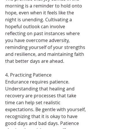
morning is a reminder to hold onto 
hope, even when it feels like the 
night is unending. Cultivating a 
hopeful outlook can involve 
reflecting on past instances where 
you have overcome adversity, 
reminding yourself of your strengths 
and resilience, and maintaining faith 
that better days are ahead.
4. Practicing Patience
Endurance requires patience. 
Understanding that healing and 
recovery are processes that take 
time can help set realistic 
expectations. Be gentle with yourself, 
recognizing that it is okay to have 
good days and bad days. Patience 