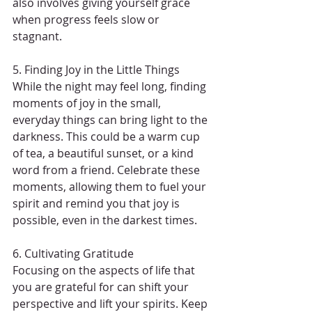
also involves giving yourself grace 
when progress feels slow or 
stagnant.
5. Finding Joy in the Little Things
While the night may feel long, finding 
moments of joy in the small, 
everyday things can bring light to the 
darkness. This could be a warm cup 
of tea, a beautiful sunset, or a kind 
word from a friend. Celebrate these 
moments, allowing them to fuel your 
spirit and remind you that joy is 
possible, even in the darkest times.
6. Cultivating Gratitude
Focusing on the aspects of life that 
you are grateful for can shift your 
perspective and lift your spirits. Keep 