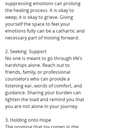
suppressing emotions can prolong 
the healing process. It is okay to 
weep; it is okay to grieve. Giving 
yourself the space to feel your 
emotions fully can be a cathartic and 
necessary part of moving forward.
2. Seeking  Support
No one is meant to go through life’s 
hardships alone. Reach out to 
friends, family, or professional 
counselors who can provide a 
listening ear, words of comfort, and 
guidance. Sharing your burden can 
lighten the load and remind you that 
you are not alone in your journey.
3. Holding onto Hope
The promise that joy comes in the 