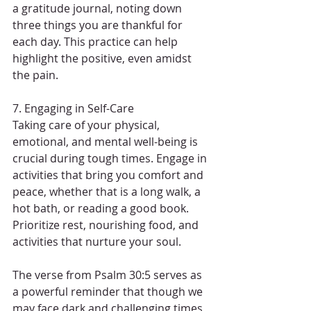
a gratitude journal, noting down 
three things you are thankful for 
each day. This practice can help 
highlight the positive, even amidst 
the pain.
7. Engaging in Self-Care
Taking care of your physical, 
emotional, and mental well-being is 
crucial during tough times. Engage in 
activities that bring you comfort and 
peace, whether that is a long walk, a 
hot bath, or reading a good book. 
Prioritize rest, nourishing food, and 
activities that nurture your soul.
The verse from Psalm 30:5 serves as 
a powerful reminder that though we 
may face dark and challenging times, 