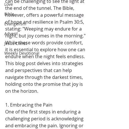
can be challenging to see the light at 
Love
the end of the tunnel. The Bible, 
Bible
however, offers a powerful message 
of hope and resilience in Psalm 30:5, 
Evangelism
stating: "Weeping may endure for a 
Advent
night, but joy comes in the morning." 
While these words provide comfort, 
Jesus Christ
it is essential to explore how one can 
Weekly Devotional
endure when the night feels endless. 
This blog post delves into strategies 
and perspectives that can help 
navigate through the darkest times, 
holding onto the promise that joy is 
on the horizon.
1. Embracing the Pain
One of the first steps in enduring a 
challenging period is acknowledging 
and embracing the pain. Ignoring or 