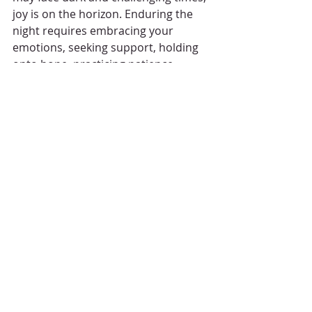
joy is on the horizon. Enduring the 
night requires embracing your 
emotions, seeking support, holding 
onto hope, practicing patience, 
finding joy in the little things, 
cultivating gratitude, and engaging in 
self-care. Remember, you are not 
alone, and with time and resilience, 
the morning will come, bringing with 
it renewed joy and strength.
Recent Posts
See All