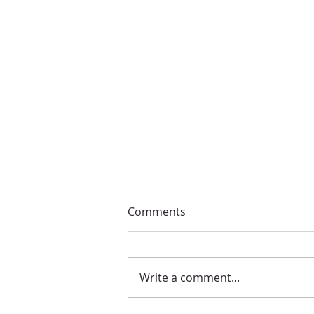
Comments
Write a comment...