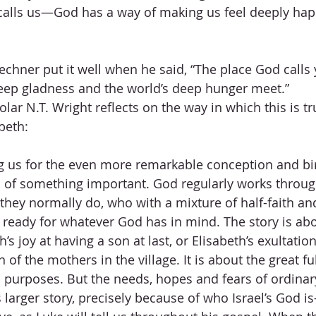
calls us—God has a way of making us feel deeply hap
chner put it well when he said, “The place God calls y
eep gladness and the world’s deep hunger meet.”
r N.T. Wright reflects on the way in which this is tr
beth:
ng us for the even more remarkable conception and bir
 of something important. God regularly works throug
they normally do, who with a mixture of half-faith an
 ready for whatever God has in mind. The story is ab
s joy at having a son at last, or Elisabeth’s exultation
 of the mothers in the village. It is about the great ful
purposes. But the needs, hopes and fears of ordinar
s larger story, precisely because of who Israel’s God 