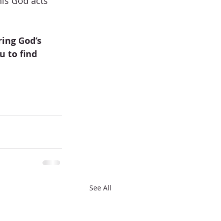
his God acts 
ing God’s 
 to find 
See All