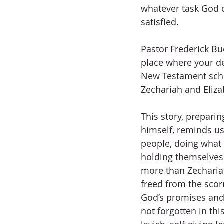
whatever task God 
satisfied.
Pastor Frederick Bue
place where your d
New Testament schola
Zechariah and Eliza
This story, prepari
himself, reminds us
people, doing what 
holding themselves
more than Zechariah’
freed from the scorn
God’s promises and 
not forgotten in thi