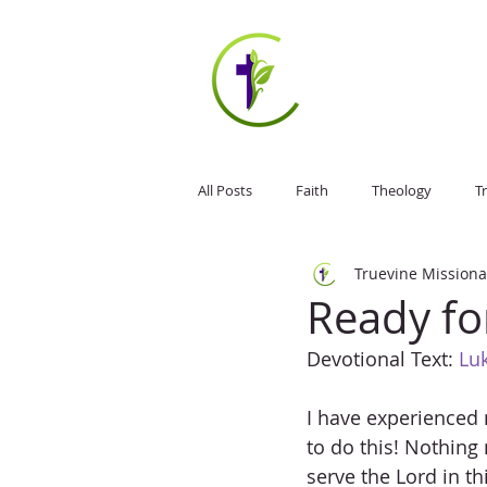
HOME
ABOUT US
All Posts
Faith
Theology
Tr
Truevine Missiona
Jesus Christ
Weekly Devotional
Ready fo
Devotional Text: 
Luk
I have experienced 
to do this! Nothing 
serve the Lord in th