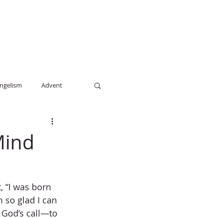
E STUDY
BLOG
GIVE
More
ngelism
Advent
Mind
 “I was born 
 so glad I can 
 God’s call—to 