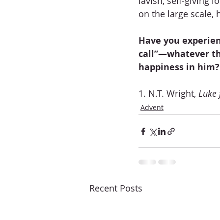
lavish, self-giving 
on the large scale,
Have you experien
call”—whatever th
happiness in him?
1. N.T. Wright, 
Luke 
Advent
Recent Posts