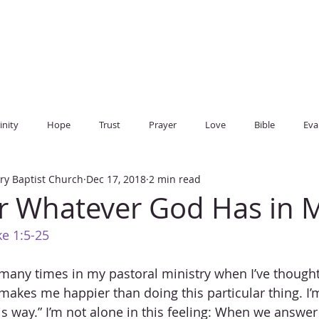
CHILDREN
PARENT RESOURCES
EVENTS
SERMONS
BIBL
inity
Hope
Trust
Prayer
Love
Bible
Eva
ry Baptist Church
Dec 17, 2018
2 min read
r Whatever God Has in 
e 1:5-25
many times in my pastoral ministry when I’ve thought,
makes me happier than doing this particular thing. I’m
is way.” I’m not alone in this feeling: When we answer