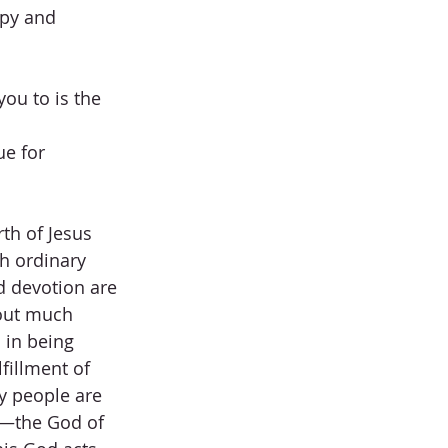
py and 
ou to is the 
ue for 
th of Jesus 
h ordinary 
d devotion are 
out much 
 in being 
fillment of 
y people are 
is—the God of 