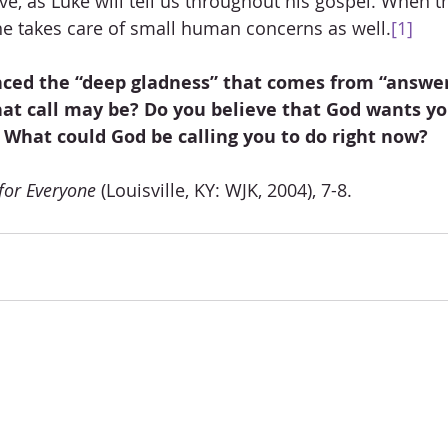
love, as Luke will tell us throughout his gospel. When t
 he takes care of small human concerns as well.
[1]
ced the “deep gladness” that comes from “answer
at call may be? Do you believe that God wants you
 What could God be calling you to do right now?
for Everyone
 (Louisville, KY: WJK, 2004), 7-8.