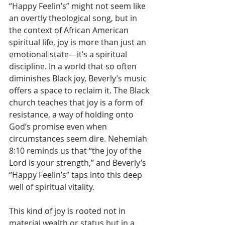
“Happy Feelin’s” might not seem like 
an overtly theological song, but in 
the context of African American 
spiritual life, joy is more than just an 
emotional state—it’s a spiritual 
discipline. In a world that so often 
diminishes Black joy, Beverly’s music 
offers a space to reclaim it. The Black 
church teaches that joy is a form of 
resistance, a way of holding onto 
God’s promise even when 
circumstances seem dire. Nehemiah 
8:10 reminds us that “the joy of the 
Lord is your strength,” and Beverly’s 
“Happy Feelin’s” taps into this deep 
well of spiritual vitality.
This kind of joy is rooted not in 
material wealth or status but in a 