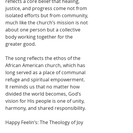
reflects a core belief that healing, 
justice, and progress come not from 
isolated efforts but from community, 
much like the church’s mission is not 
about one person but a collective 
body working together for the 
greater good.
The song reflects the ethos of the 
African American church, which has 
long served as a place of communal 
refuge and spiritual empowerment. 
It reminds us that no matter how 
divided the world becomes, God’s 
vision for His people is one of unity, 
harmony, and shared responsibility.
Happy Feelin’s: The Theology of Joy