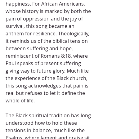
happiness. For African Americans, 
whose history is marked by both the 
pain of oppression and the joy of 
survival, this song became an 
anthem for resilience. Theologically, 
it reminds us of the biblical tension 
between suffering and hope, 
reminiscent of Romans 8:18, where 
Paul speaks of present suffering 
giving way to future glory. Much like 
the experience of the Black church, 
this song acknowledges that pain is 
real but refuses to let it define the 
whole of life.
The Black spiritual tradition has long 
understood how to hold these 
tensions in balance, much like the 
Psalms, where lament and praise sit 