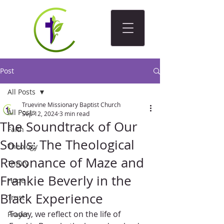
Post
All Posts
Truevine Missionary Baptist Church
All Posts
Sep 12, 2024
3 min read
The Soundtrack of Our
Faith
Souls: The Theological
Theology
Resonance of Maze and
Trinity
Frankie Beverly in the
Hope
Black Experience
Trust
Today, we reflect on the life of 
Prayer