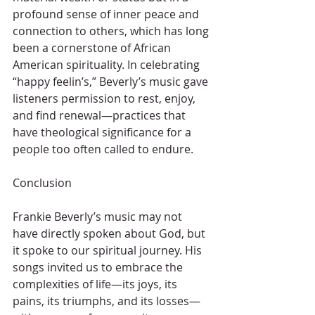
profound sense of inner peace and 
connection to others, which has long 
been a cornerstone of African 
American spirituality. In celebrating 
“happy feelin’s,” Beverly’s music gave 
listeners permission to rest, enjoy, 
and find renewal—practices that 
have theological significance for a 
people too often called to endure.
Conclusion
Frankie Beverly’s music may not 
have directly spoken about God, but 
it spoke to our spiritual journey. His 
songs invited us to embrace the 
complexities of life—its joys, its 
pains, its triumphs, and its losses—