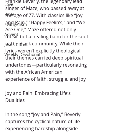
Frankie Beverly, the legendary lead 
Love
singer of Maze, who passed away at 
Bible
the age of 77. With classics like “Joy 
and Pain,” “Happy Feelin’s,” and “We 
Evangelism
Are One,” Maze offered not only 
Advent
music but a healing balm for the soul 
of the Black community. While their 
Jesus Christ
lyrics weren’t explicitly theological, 
Weekly Devotional
their themes carried deep spiritual 
undertones—particularly resonating 
with the African American 
experience of faith, struggle, and joy.
Joy and Pain: Embracing Life’s 
Dualities
In the song “Joy and Pain,” Beverly 
captures the cyclical nature of life—
experiencing hardship alongside 