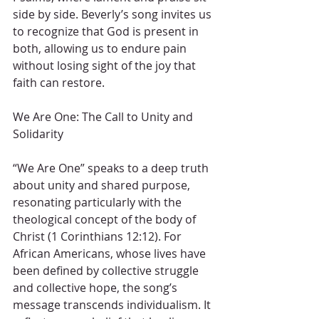
side by side. Beverly’s song invites us 
to recognize that God is present in 
both, allowing us to endure pain 
without losing sight of the joy that 
faith can restore.
We Are One: The Call to Unity and 
Solidarity
“We Are One” speaks to a deep truth 
about unity and shared purpose, 
resonating particularly with the 
theological concept of the body of 
Christ (1 Corinthians 12:12). For 
African Americans, whose lives have 
been defined by collective struggle 
and collective hope, the song’s 
message transcends individualism. It 