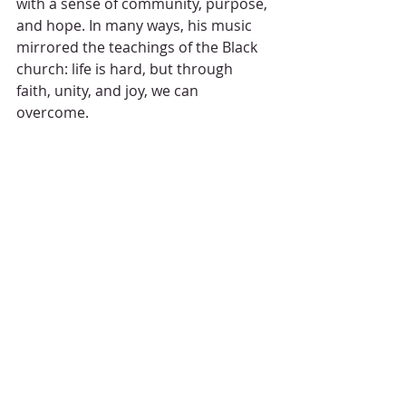
with a sense of community, purpose, 
and hope. In many ways, his music 
mirrored the teachings of the Black 
church: life is hard, but through 
faith, unity, and joy, we can 
overcome.
Today, we honor his legacy, not just 
as a musician, but as a voice for a 
people who have long understood 
the power of music to heal, restore, 
and remind us of our deep 
connection to God and one another. 
Frankie Beverly’s music may have 
filled our ears, but more than that, it 
filled our souls.
Rest in peace, Frankie Beverly. You’ve 
made your joyful noise, and we are 