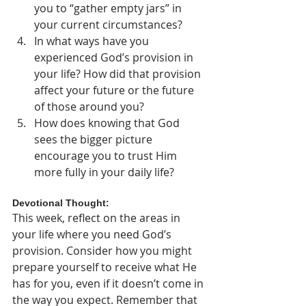
you to “gather empty jars” in 
your current circumstances?
In what ways have you 
experienced God’s provision in 
your life? How did that provision 
affect your future or the future 
of those around you?
How does knowing that God 
sees the bigger picture 
encourage you to trust Him 
more fully in your daily life?
Devotional Thought:
This week, reflect on the areas in 
your life where you need God’s 
provision. Consider how you might 
prepare yourself to receive what He 
has for you, even if it doesn’t come in 
the way you expect. Remember that 