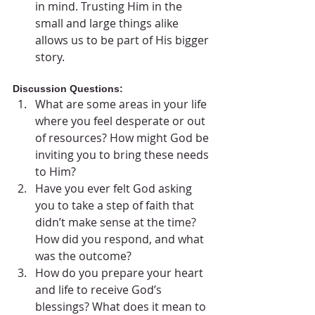
in mind. Trusting Him in the 
small and large things alike 
allows us to be part of His bigger 
story.
Discussion Questions:
What are some areas in your life 
where you feel desperate or out 
of resources? How might God be 
inviting you to bring these needs 
to Him?
Have you ever felt God asking 
you to take a step of faith that 
didn’t make sense at the time? 
How did you respond, and what 
was the outcome?
How do you prepare your heart 
and life to receive God’s 
blessings? What does it mean to 