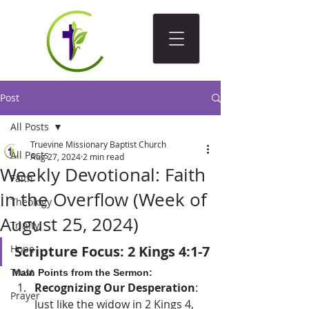
Post
All Posts
Truevine Missionary Baptist Church
All Posts
Aug 27, 2024
2 min read
Weekly Devotional: Faith
Faith
in the Overflow (Week of
Theology
August 25, 2024)
Trinity
Hope
Scripture Focus: 2 Kings 4:1-7
Trust
Main Points from the Sermon:
Recognizing Our Desperation
: 
Prayer
Just like the widow in 2 Kings 4, 