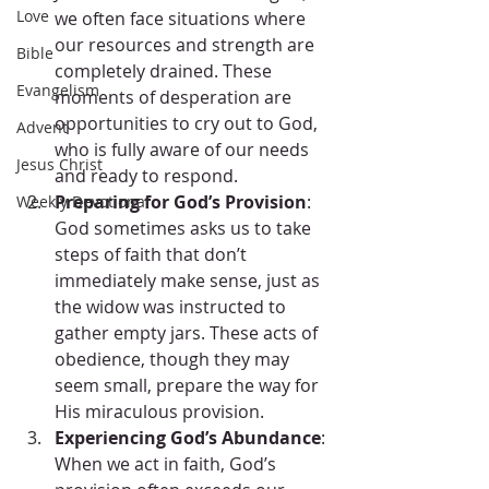
Love
we often face situations where 
our resources and strength are 
Bible
completely drained. These 
Evangelism
moments of desperation are 
opportunities to cry out to God, 
Advent
who is fully aware of our needs 
Jesus Christ
and ready to respond.
Preparing for God’s Provision
: 
Weekly Devotional
God sometimes asks us to take 
steps of faith that don’t 
immediately make sense, just as 
the widow was instructed to 
gather empty jars. These acts of 
obedience, though they may 
seem small, prepare the way for 
His miraculous provision.
Experiencing God’s Abundance
: 
When we act in faith, God’s 