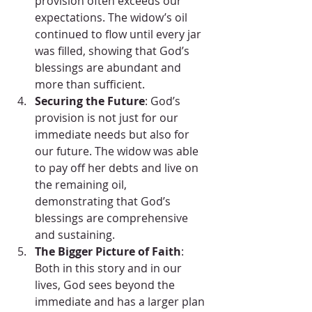
provision often exceeds our 
expectations. The widow’s oil 
continued to flow until every jar 
was filled, showing that God’s 
blessings are abundant and 
more than sufficient.
Securing the Future
: God’s 
provision is not just for our 
immediate needs but also for 
our future. The widow was able 
to pay off her debts and live on 
the remaining oil, 
demonstrating that God’s 
blessings are comprehensive 
and sustaining.
The Bigger Picture of Faith
: 
Both in this story and in our 
lives, God sees beyond the 
immediate and has a larger plan 